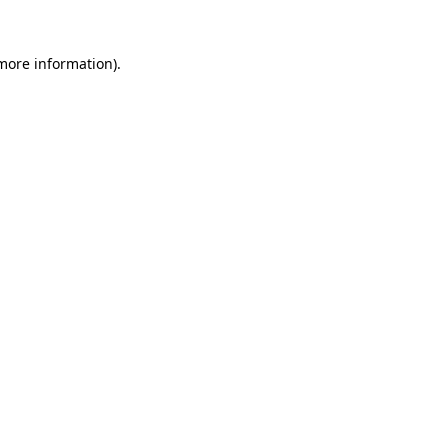
 more information).