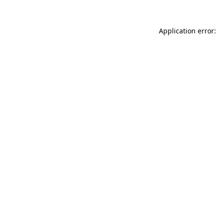
Application error: