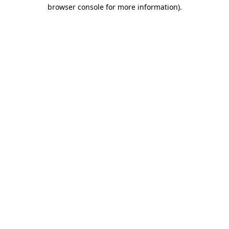
browser console for more information).