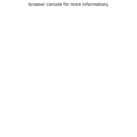
browser console for more information).