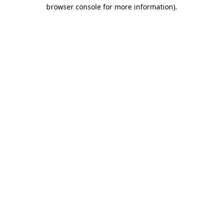
browser console for more information).