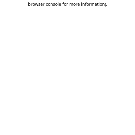
browser console for more information).