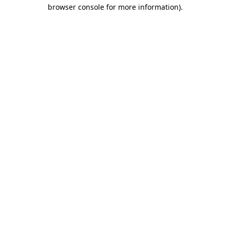
browser console for more information).